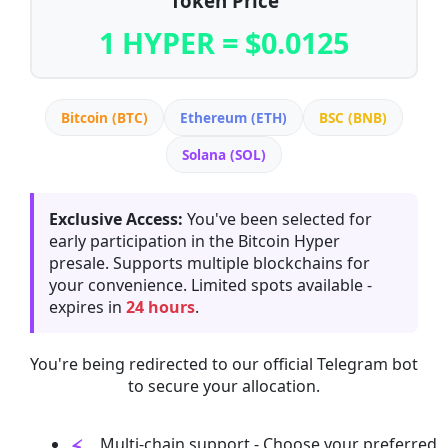
Token Price
1 HYPER = $0.0125
Bitcoin (BTC)
Ethereum (ETH)
BSC (BNB)
Solana (SOL)
Exclusive Access:
You've been selected for
early participation in the Bitcoin Hyper
presale. Supports multiple blockchains for
your convenience. Limited spots available -
expires in
24 hours
.
You're being redirected to our official Telegram bot
to secure your allocation.
Multi-chain support - Choose your preferred