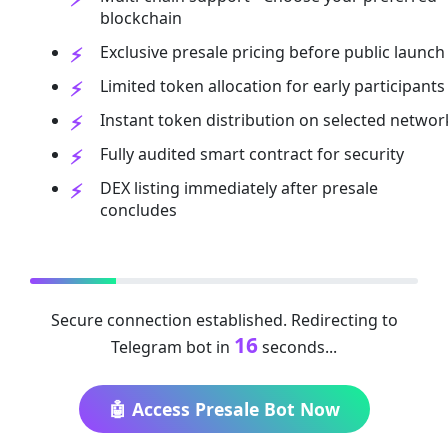
blockchain
Exclusive presale pricing before public launch
Limited token allocation for early participants
Instant token distribution on selected networ
Fully audited smart contract for security
DEX listing immediately after presale
concludes
Secure connection established. Redirecting to
16
Telegram bot in
seconds...
🤖 Access Presale Bot Now