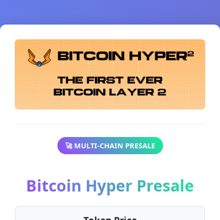
🚀 MULTI-CHAIN PRESALE
Bitcoin Hyper Presale