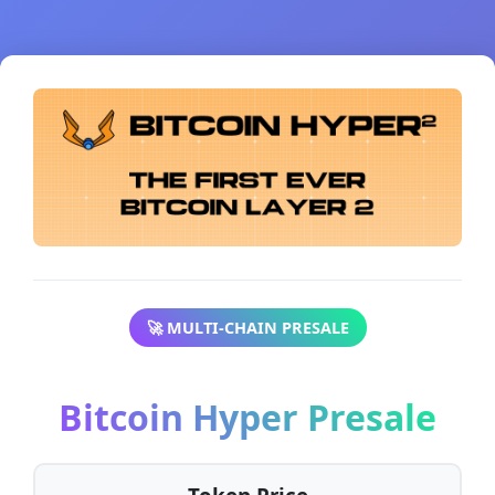
🚀 MULTI-CHAIN PRESALE
Bitcoin Hyper Presale