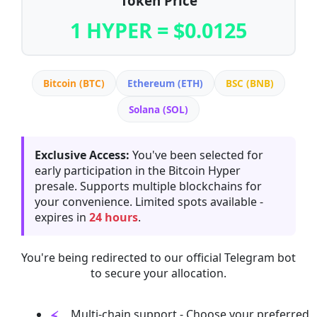
Token Price
1 HYPER = $0.0125
Bitcoin (BTC)
Ethereum (ETH)
BSC (BNB)
Solana (SOL)
Exclusive Access:
You've been selected for
early participation in the Bitcoin Hyper
presale. Supports multiple blockchains for
your convenience. Limited spots available -
expires in
24 hours
.
You're being redirected to our official Telegram bot
to secure your allocation.
Multi-chain support - Choose your preferred