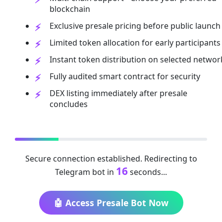
blockchain
Exclusive presale pricing before public launch
Limited token allocation for early participants
Instant token distribution on selected networ
Fully audited smart contract for security
DEX listing immediately after presale
concludes
Secure connection established. Redirecting to
16
Telegram bot in
seconds...
🤖 Access Presale Bot Now